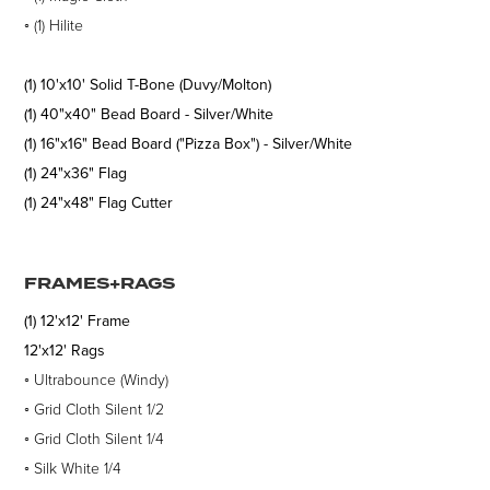
◦
(1)
Hilite
(1) 10'x10' Solid T-Bone (Duvy/Molton)
(1) 40"x40" Bead Board - Silver/White
(1) 16"x16" Bead Board ("Pizza Box") - Silver/White
(1) 24"x36" Flag
(1) 24"x48" Flag Cutter
FRAMES+RAGS
(1) 12'x12' Frame
12'x12' Rags
◦
Ultrabounce (Windy)
◦
Grid Cloth Silent 1/2
◦
Grid Cloth Silent 1/4
◦
Silk White 1/4