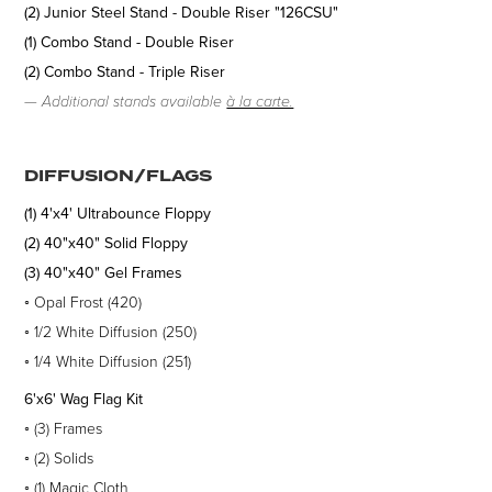
(2) Junior Steel Stand - Double Riser "126CSU"
(1) Combo Stand - Double Riser
(2) Combo Stand - Triple Riser
—
Additional stands available
à la carte.
DIFFUSION/FLAGS
(1) 4'x4' Ultrabounce
Floppy
(2) 40"x40" Solid
Floppy
(3) 40"x40" Gel Frames
◦
Opal Frost (420)
◦
1/2 White Diffusion (250)
◦
1/4 White Diffusion (251)
6'x6' Wag Flag Kit
◦
(3)
Frames
◦
(2)
Solids
◦
(1) Magic Cloth