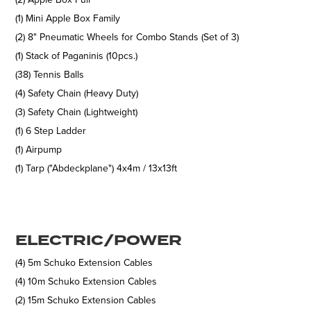
(1) Mini Apple Box Family
(2) 8" Pneumatic Wheels for Combo Stands (Set of 3)
(1) Stack of Paganinis (10pcs.)
(38) Tennis Balls
(4) Safety Chain (Heavy Duty)
(3) Safety Chain (Lightweight)
(1) 6 Step Ladder
(1) Airpump
(1) Tarp ("Abdeckplane") 4x4m / 13x13ft
ELECTRIC/POWER
(4) 5m Schuko Extension Cables
(4) 10m Schuko Extension Cables
(2) 15m Schuko Extension Cables