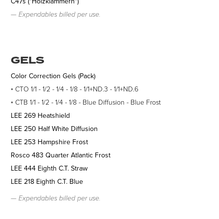
C47s ("Holzklammern")
— Expendables b
illed per use.
GELS
Color Correction Gels (Pack)
◦ CTO 1/1 - 1/2 - 1/4 - 1/8 - 1/1+ND.3 - 1/1+ND.6
◦ CTB 1/1 - 1/2 - 1/4 - 1/8 - Blue Diffusion - Blue Frost
LEE 269 Heatshield
LEE 250 Half White Diffusion
LEE 253 Hampshire Frost
Rosco 483 Quarter Atlantic Frost
LEE 444 Eighth C.T. Straw
LEE 218 Eighth C.T. Blue
— Expendables b
illed per use.