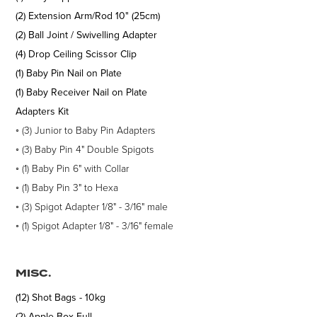
(2) Extension Arm/Rod 10" (25cm)
(2) Ball Joint / Swivelling Adapter
(4) Drop Ceiling Scissor Clip
(1) Baby Pin Nail on Plate
(1) Baby Receiver Nail on Plate
Adapters Kit
◦
(3)
Junior to Baby Pin Adapters
◦ (3) Baby Pin 4" Double Spigots
◦ (1) Baby Pin 6" with Collar
◦ (1) Baby Pin 3" to Hexa
◦ (3) Spigot Adapter 1/8" - 3/16" male
◦ (1) Spigot Adapter 1/8" - 3/16" female
MISC.
(12) Shot Bags - 10kg
(2) Apple Box Full