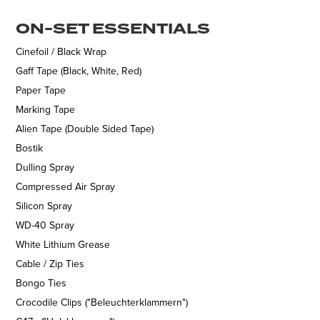
ON-SET ESSENTIALS
Cinefoil / Black Wrap
Gaff Tape (Black, White, Red)
Paper Tape
Marking Tape
Alien Tape (Double Sided Tape)
Bostik
Dulling Spray
Compressed Air Spray
Silicon Spray
WD-40 Spray
White Lithium Grease
Cable / Zip Ties
Bongo Ties
Crocodile Clips ("Beleuchterklammern")