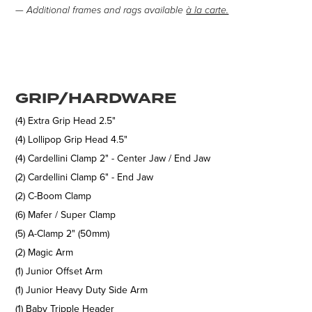
— Additional frames and rags available
à la carte.
GRIP/HARDWARE
(4) Extra Grip Head 2.5"
(4) Lollipop Grip Head 4.5"
(4) Cardellini Clamp 2" - Center Jaw / End Jaw
(2) Cardellini Clamp 6" - End Jaw
(2) C-Boom Clamp
(6) Mafer / Super Clamp
(5) A-Clamp 2" (50mm)
(2) Magic Arm
(1) Junior Offset Arm
(1) Junior Heavy Duty Side Arm
(1) Baby Tripple Header