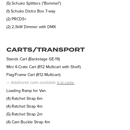
(5) Schuko Splitters ("Bommel")
(1) Schuko Distro Box 7-way
(2) PRCDS+
(2) 2.3kW Dimmer with DMX
CARTS/TRANSPORT
Stands Cart (Backstage GE-19)
Mini 4-Crate Cart (R12 Multicart with Shelf)
Flag/Frame Cart (R12 Multicart)
—
Additional carts available
à la carte.
Loading Ramp for Van
(4) Ratchet Strap 6m
(4) Ratchet Strap 4m
(5) Ratchet Strap 2m
(4) Cam Buckle Strap 4m