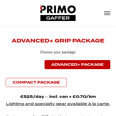
ADVANCED+ GRIP PACKAGE
Choose your package:
ADVANCED+ PACKAGE
COMPACT PACKAGE
€525/day
—​​​​​​​
incl. van + €0.70/km
Lighting and specialty gear available à la carte.