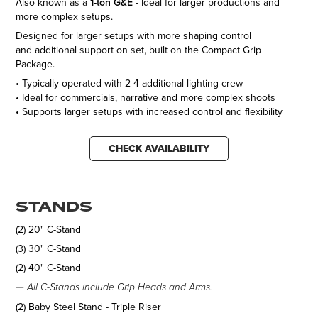
Also known as a
1-ton G&E
- Ideal for larger productions and
more complex setups.
Designed for larger setups with more shaping control
and additional support on set, built on the Compact Grip
Package.
• Typically operated with 2-4 additional lighting crew
• Ideal for commercials, narrative and more complex shoots
• Supports larger setups with increased control and flexibility
CHECK AVAILABILITY
STANDS
(2) 20" C-Stand
(3) 30" C-Stand
(2) 40" C-Stand
—
All C-Stands include Grip Heads and Arms.
(2) Baby Steel Stand - Triple Riser